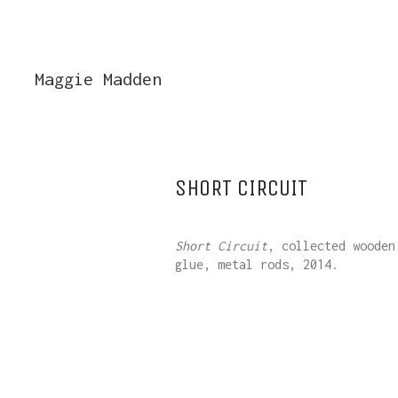
Maggie Madden
SHORT CIRCUIT
Short Circuit
, collected wooden
glue, metal rods, 2014.