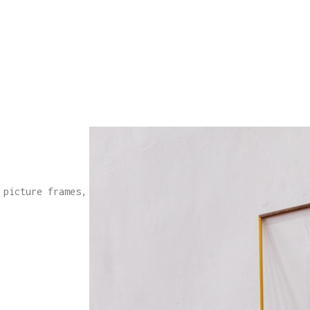
 picture frames,