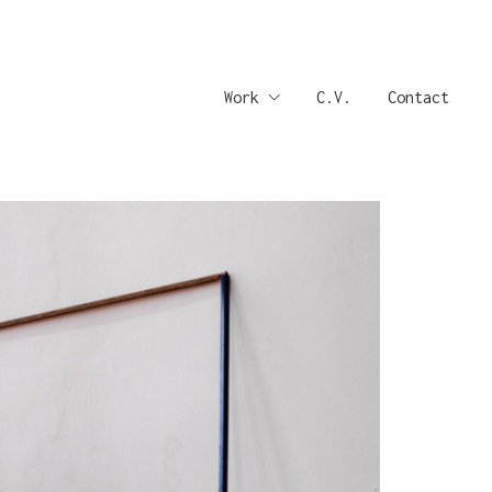
Work
C.V.
Contact